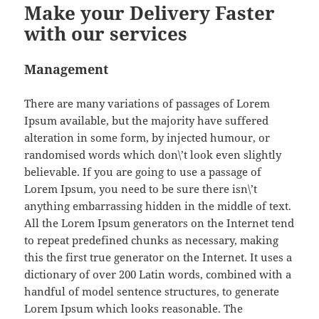
Make your Delivery Faster
with our services
Management
There are many variations of passages of Lorem
Ipsum available, but the majority have suffered
alteration in some form, by injected humour, or
randomised words which don\’t look even slightly
believable. If you are going to use a passage of
Lorem Ipsum, you need to be sure there isn\’t
anything embarrassing hidden in the middle of text.
All the Lorem Ipsum generators on the Internet tend
to repeat predefined chunks as necessary, making
this the first true generator on the Internet. It uses a
dictionary of over 200 Latin words, combined with a
handful of model sentence structures, to generate
Lorem Ipsum which looks reasonable. The