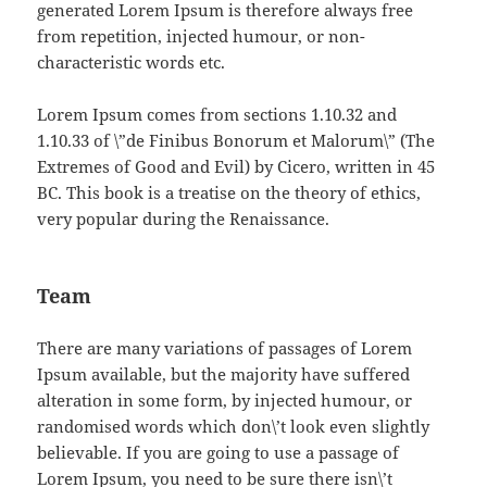
generated Lorem Ipsum is therefore always free
from repetition, injected humour, or non-
characteristic words etc.
Lorem Ipsum comes from sections 1.10.32 and
1.10.33 of \”de Finibus Bonorum et Malorum\” (The
Extremes of Good and Evil) by Cicero, written in 45
BC. This book is a treatise on the theory of ethics,
very popular during the Renaissance.
Team
There are many variations of passages of Lorem
Ipsum available, but the majority have suffered
alteration in some form, by injected humour, or
randomised words which don\’t look even slightly
believable. If you are going to use a passage of
Lorem Ipsum, you need to be sure there isn\’t