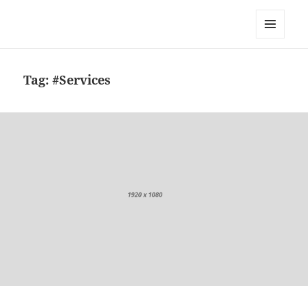
Zaščita obalnega pasu pred
dvigom morja
MENU
AND
WIDGETS
Tag:
#Services